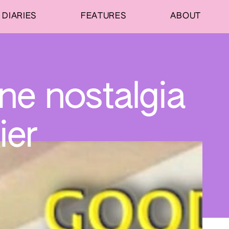
DIARIES
FEATURES
ABOUT
ine nostalgia
ier