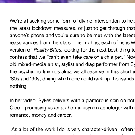
We’re all seeking some form of divine intervention to he
the latest lockdown measures, or just to get through 
anyone’s phone and you’re sure to be met with the latest 
reassurances from the stars. The truth is, each of us is 
version of
Reality Bites
, looking for the next best thing 
confess that we “can’t even take care of a chia pet.” N
old mixed-media artist, stylist and drag performer from S
the psychic hotline nostalgia we all deserve in this short 
‘80s and ‘90s, during which one could rack up thousands 
nothing.
In her video, Sykes delivers with a glamorous spin on ho
Cleo—promising us an authentic psychic astrologer with g
romance, money and career.
“As a lot of the work I do is very character-driven I often 