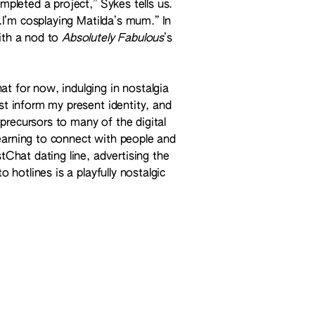
mpleted a project,” Sykes tells us.
e…I’m cosplaying Matilda’s mum.” In
with a nod to
Absolutely Fabulous
’s
t for now, indulging in nostalgia
st inform my present identity, and
precursors to many of the digital
earning to connect with people and
stChat dating line, advertising the
o hotlines is a playfully nostalgic
 success all while delightfully clad