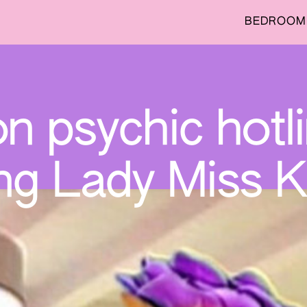
BEDROOM 
on psychic hotl
ng Lady Miss K