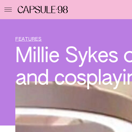
FEATURES
Millie Sykes 
and cosplayi