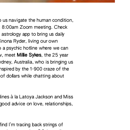
lp us navigate the human condition,
that 8:00am Zoom meeting. Check
astrology app to bring us daily
Winona Ryder, living our own
to a psychic hotline where we can
ow, meet
Millie Sykes
, the 25 year
ydney, Australia, who is bringing us
inspired by the 1-900 craze of the
of dollars while chatting about
tlines à la Latoya Jackson and Miss
ood advice on love, relationships,
find I’m tracing back strings of