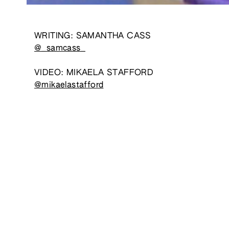
WRITING: SAMANTHA CASS
@_samcass_
VIDEO: MIKAELA STAFFORD
@mikaelastafford