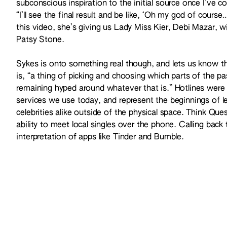
subconscious inspiration to the initial source once I’ve co
“I’ll see the final result and be like, ‘Oh my god of cours
this video, she’s giving us Lady Miss Kier, Debi Mazar, 
Patsy Stone.
Sykes is onto something real though, and lets us know tha
is, “a thing of picking and choosing which parts of the pa
remaining hyped around whatever that is.” Hotlines were 
services we use today, and represent the beginnings of l
celebrities alike outside of the physical space. Think Que
ability to meet local singles over the phone. Calling back t
interpretation of apps like Tinder and Bumble.
Here, watch Sykes in all her glory tackle money, power, and
in faux fur and shiny metallics.