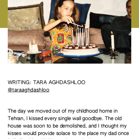
WRITING: TARA AGHDASHLOO
@taraaghdashloo
The day we moved out of my childhood home in
Tehran, I kissed every single wall goodbye. The old
house was soon to be demolished, and I thought my
kisses would provide solace to the place my dad once