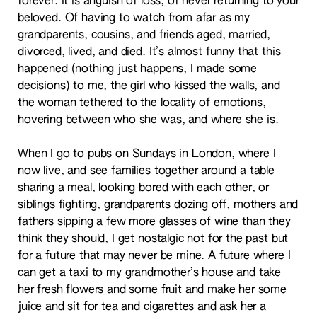
forever. It is anguish of loss, of never returning to your
beloved. Of having to watch from afar as my
grandparents, cousins, and friends aged, married,
divorced, lived, and died. It’s almost funny that this
happened (nothing just happens, I made some
decisions) to me, the girl who kissed the walls, and
the woman tethered to the locality of emotions,
hovering between who she was, and where she is.
When I go to pubs on Sundays in London, where I
now live, and see families together around a table
sharing a meal, looking bored with each other, or
siblings fighting, grandparents dozing off, mothers and
fathers sipping a few more glasses of wine than they
think they should, I get nostalgic not for the past but
for a future that may never be mine. A future where I
can get a taxi to my grandmother’s house and take
her fresh flowers and some fruit and make her some
juice and sit for tea and cigarettes and ask her a