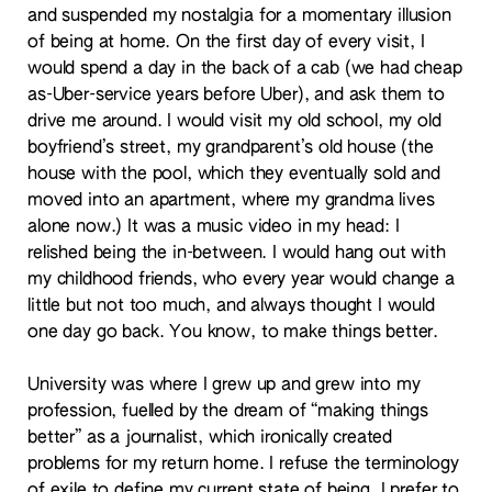
and suspended my nostalgia for a momentary illusion
of being at home. On the first day of every visit, I
would spend a day in the back of a cab (we had cheap
as-Uber-service years before Uber), and ask them to
drive me around. I would visit my old school, my old
boyfriend’s street, my grandparent’s old house (the
house with the pool, which they eventually sold and
moved into an apartment, where my grandma lives
alone now.) It was a music video in my head: I
relished being the in-between. I would hang out with
my childhood friends, who every year would change a
little but not too much, and always thought I would
one day go back. You know, to make things better.
University was where I grew up and grew into my
profession, fuelled by the dream of “making things
better” as a journalist, which ironically created
problems for my return home. I refuse the terminology
of exile to define my current state of being. I prefer to