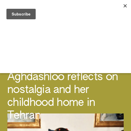
FEATURES
The Day We Moved:
Director Tara
Aghdashloo reflects on
nostalgia and her
childhood home in
Tehran