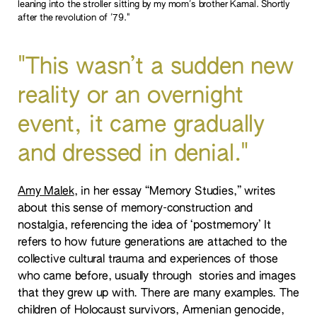
leaning into the stroller sitting by my mom's brother Kamal. Shortly
after the revolution of '79."
"This wasn’t a sudden new
reality or an overnight
event, it came gradually
and dressed in denial."
Amy Malek
, in her essay “Memory Studies,” writes
about this sense of memory-construction and
nostalgia, referencing the idea of ‘postmemory’ It
refers to how future generations are attached to the
collective cultural trauma and experiences of those
who came before, usually through stories and images
that they grew up with. There are many examples. The
children of Holocaust survivors, Armenian genocide,