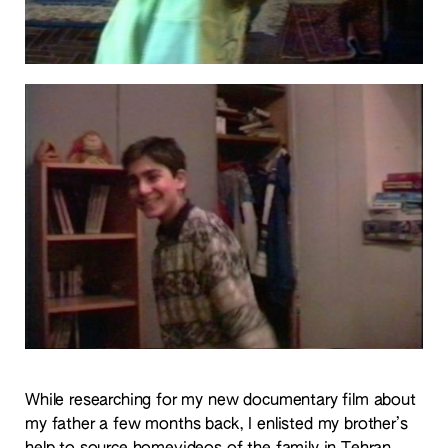
While researching for my new documentary film about
my father a few months back, I enlisted my brother’s