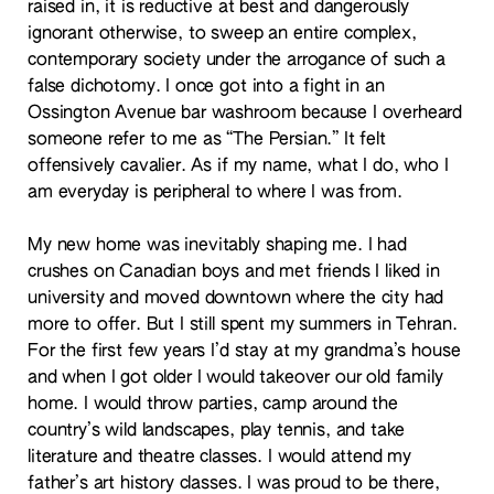
raised in, it is reductive at best and dangerously
ignorant otherwise, to sweep an entire complex,
contemporary society under the arrogance of such a
false dichotomy. I once got into a fight in an
Ossington Avenue bar washroom because I overheard
someone refer to me as “The Persian.” It felt
offensively cavalier. As if my name, what I do, who I
am everyday is peripheral to where I was from.
My new home was inevitably shaping me. I had
crushes on Canadian boys and met friends I liked in
university and moved downtown where the city had
more to offer. But I still spent my summers in Tehran.
For the first few years I’d stay at my grandma’s house
and when I got older I would takeover our old family
home. I would throw parties, camp around the
country’s wild landscapes, play tennis, and take
literature and theatre classes. I would attend my
father’s art history classes. I was proud to be there,