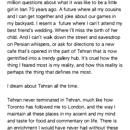
million questions about what it was like to be a little
girl in Iran 70 years ago. A future where all my cousins
and I can get together and joke about our games in
my backyard. I resent a future where I can’t attend my
best friend’s wedding. Where I’ll miss the birth of her
child. And I can’t walk down the street and eavesdrop
on Persian whispers, or ask for directions to a new
cafe that’s opened in the part of Tehran that is now
gentrified into a trendy gallery hub. It’s cruel how the
thing I feared most is my reality, and how this reality is
perhaps the thing that defines me most.
I dream about Tehran all the time.
Tehran never terminated in Tehran, much like how
Toronto has followed me to London, and the way I
maintain all these places in my accent and my mind
and taste for food and commentary on life. There is
an enrichment I would have never had without these