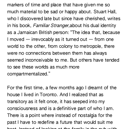
markers of time and place that have given me so
much material to be sad or happy about. Stuart Hall,
who I discovered late but since have cherished, writes
in his book,
Familiar Stranger
,
about his dual identity
as a Jamaican British person: “The idea that, because
I moved — irrevocably as it turned out — from one
world to the other, from colony to metropole, there
were no connections between them has always
seemed inconceivable to me. But others have tended
to see these worlds as much more
compartmentalized.”
For the first time, a few months ago I dreamt of the
house I lived in Toronto. And I realized that as
transitory as it felt once, it has seeped into my
consciousness and is a definitive part of who I am.
There is a point where instead of nostalgia for the
past I have to redefine a future that would suit me