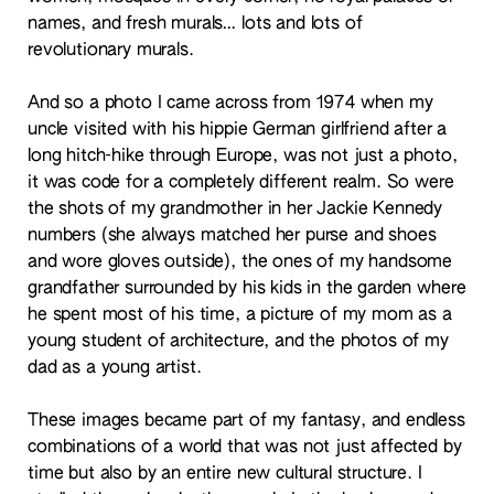
names, and fresh murals… lots and lots of
revolutionary murals.
And so a photo I came across from 1974 when my
uncle visited with his hippie German girlfriend after a
long hitch-hike through Europe, was not just a photo,
it was code for a completely different realm. So were
the shots of my grandmother in her Jackie Kennedy
numbers (she always matched her purse and shoes
and wore gloves outside), the ones of my handsome
grandfather surrounded by his kids in the garden where
he spent most of his time, a picture of my mom as a
young student of architecture, and the photos of my
dad as a young artist.
These images became part of my fantasy, and endless
combinations of a world that was not just affected by
time but also by an entire new cultural structure. I