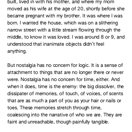
built, lived in with his mother, and where my mom
moved as his wife at the age of 20, shortly before she
became pregnant with my brother. It was where I was
born. I wanted the house, which was on a slithering
narrow street with a little stream flowing through the
middle, to know it was loved. I was around 8 or 9, and
understood that inanimate objects didn’t feel
anything.
But nostalgia has no concern for logic. It is a sense of
attachment to things that are no longer there or never
were. Nostalgia has no concern for time, either. And
when it does, time is the enemy: the big dissolver, the
dissipater of memories, of touch, of voices, of scents
that are as much a part of you as your hair or nails or
toes. These memories stretch through time,
coalescing into the narrative of who we are. They are
faint and unreachable, though painfully tangible.