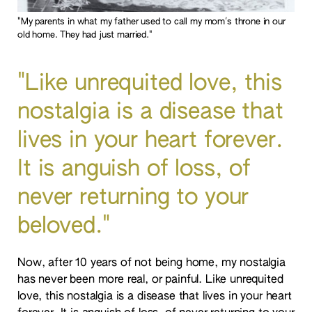
"My parents in what my father used to call my mom's throne in our
old home. They had just married."
"Like unrequited love, this
nostalgia is a disease that
lives in your heart forever.
It is anguish of loss, of
never returning to your
beloved."
Now, after 10 years of not being home, my nostalgia
has never been more real, or painful. Like unrequited
love, this nostalgia is a disease that lives in your heart