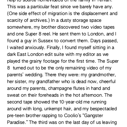
help to source homevideos of the family in Tehran.
This was a particular feat since we barely have any.
(One side effect of migration is the displacement and
scarcity of archives.) In a dusty storage space
somewhere, my brother discovered two video tapes
and one Super 8 reel. He sent them to London, and I
found a guy in Sussex to convert them. Days passed,
I waited anxiously. Finally, I found myself sitting in a
dark East London edit suite with my editor as we
played the grainy footage for the first time. The Super
8 turned out to be the only remaining video of my
parents’ wedding. There they were: my grandmother,
her sister, my grandfather who is dead now, cheerful
around my parents, champagne flutes in hand and
sweat on their foreheads in the hot afternoon. The
second tape showed the 10-year-old me running
around with long, unkempt hair, and my bespectacled
pre-teen brother rapping to Coolio’s “Gangster
Paradise.” The third was on the last day of us leaving