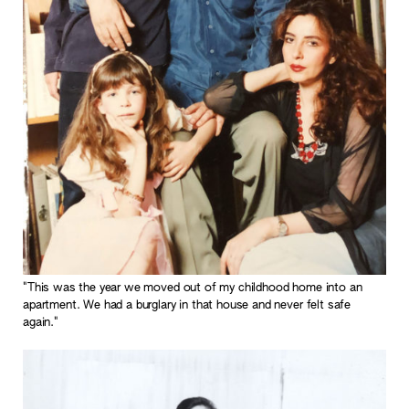
"This was the year we moved out of my childhood home into an
apartment. We had a burglary in that house and never felt safe
again."