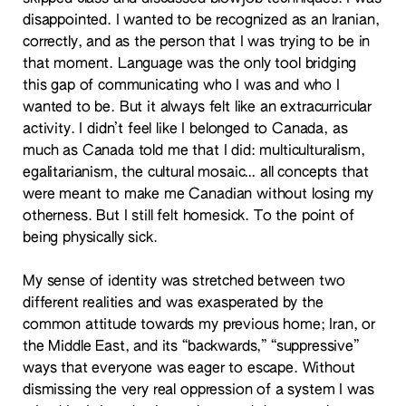
disappointed. I wanted to be recognized as an Iranian,
correctly, and as the person that I was trying to be in
that moment. Language was the only tool bridging
this gap of communicating who I was and who I
wanted to be. But it always felt like an extracurricular
activity. I didn’t feel like I belonged to Canada, as
much as Canada told me that I did: multiculturalism,
egalitarianism, the cultural mosaic… all concepts that
were meant to make me Canadian without losing my
otherness. But I still felt homesick. To the point of
being physically sick.
My sense of identity was stretched between two
different realities and was exasperated by the
common attitude towards my previous home; Iran, or
the Middle East, and its “backwards,” “suppressive”
ways that everyone was eager to escape. Without
dismissing the very real oppression of a system I was