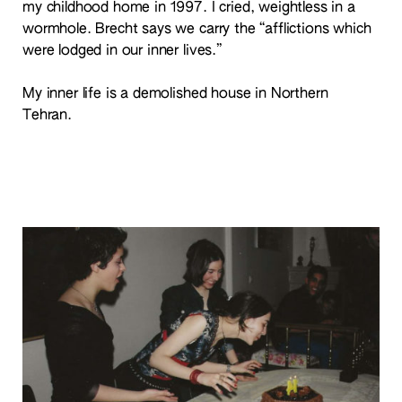
my childhood home in 1997. I cried, weightless in a
wormhole. Brecht says we carry the “afflictions which
were lodged in our inner lives.”
My inner life is a demolished house in Northern
Tehran.