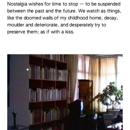
Nostalgia wishes for time to stop — to be suspended
between the past and the future. We watch as things,
like the doomed walls of my childhood home, decay,
moulder and deteriorate, and desperately try to
preserve them; as if with a kiss.