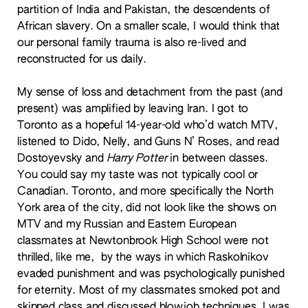
partition of India and Pakistan, the descendents of
African slavery. On a smaller scale, I would think that
our personal family trauma is also re-lived and
reconstructed for us daily.
My sense of loss and detachment from the past (and
present) was amplified by leaving Iran. I got to
Toronto as a hopeful 14-year-old who’d watch MTV,
listened to Dido, Nelly, and Guns N’ Roses, and read
Dostoyevsky and
Harry Potter
in between classes.
You could say my taste was not typically cool or
Canadian. Toronto, and more specifically the North
York area of the city, did not look like the shows on
MTV and my Russian and Eastern European
classmates at Newtonbrook High School were not
thrilled, like me, by the ways in which Raskolnikov
evaded punishment and was psychologically punished
for eternity. Most of my classmates smoked pot and
skipped class and discussed blowjob techniques. I was