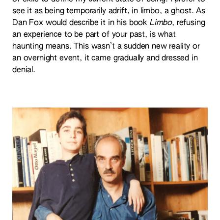
see it as being temporarily adrift, in limbo, a ghost. As
Dan Fox would describe it in his book
Limbo
, refusing
an experience to be part of your past, is what
haunting means. This wasn’t a sudden new reality or
an overnight event, it came gradually and dressed in
denial.