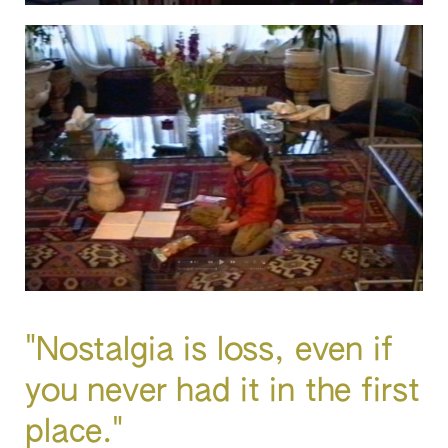
"Nostalgia is loss, even if
you never had it in the first
place."