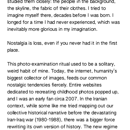
studied them closely: the people in the background,
the skyline, the fabric of their clothes. I tried to
imagine myself there, decades before I was born. I
longed for a time I had never experienced, which was
inevitably more glorious in my imagination.
Nostalgia is loss, even if you never had it in the first
place.
This photo-examination ritual used to be a solitary,
weird habit of mine. Today, the internet, humanity’s
biggest collector of images, feeds our common
nostalgic tendencies fiercely. Entire websites
dedicated to recreating childhood photos popped up,
and I was an early fan circa 2007. In the Iranian
context, while some like me tried mapping out our
collective historical narrative before the devastating
Iran-Iraq war (1980-1988), there was a bigger force
rewriting its own version of history. The new regime