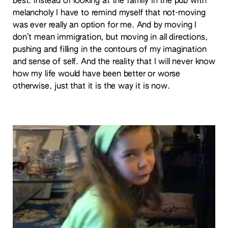
best. Instead of looking at the family in the pub with
melancholy I have to remind myself that not-moving
was ever really an option for me. And by moving I
don’t mean immigration, but moving in all directions,
pushing and filling in the contours of my imagination
and sense of self. And the reality that I will never know
how my life would have been better or worse
otherwise, just that it is the way it is now.