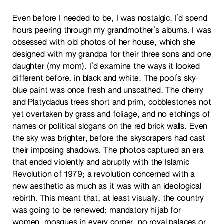
Even before I needed to be, I was nostalgic. I’d spend
hours peering through my grandmother’s albums. I was
obsessed with old photos of her house, which she
designed with my grandpa for their three sons and one
daughter (my mom). I’d examine the ways it looked
different before, in black and white. The pool’s sky-
blue paint was once fresh and unscathed. The cherry
and Platycladus trees short and prim, cobblestones not
yet overtaken by grass and foliage, and no etchings of
names or political slogans on the red brick walls. Even
the sky was brighter, before the skyscrapers had cast
their imposing shadows. The photos captured an era
that ended violently and abruptly with the Islamic
Revolution of 1979; a revolution concerned with a
new aesthetic as much as it was with an ideological
rebirth. This meant that, at least visually, the country
was going to be renewed: mandatory hijab for
women, mosques in every corner, no royal palaces or