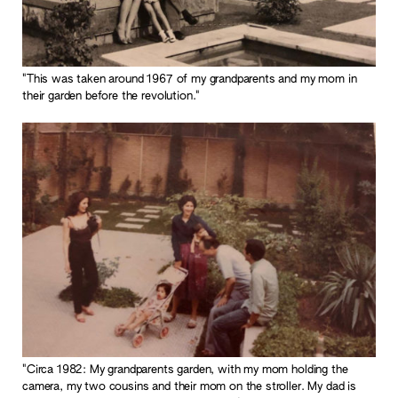
"This was taken around 1967 of my grandparents and my mom in
their garden before the revolution."
"Circa 1982: My grandparents garden, with my mom holding the
camera, my two cousins and their mom on the stroller. My dad is