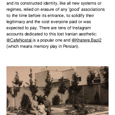
and its constructed identity, like all new systems or
regimes, relied on erasure of any ‘good’ associations
to the time before its entrance, to solidify their
legitimacy and the cost everyone paid or was
expected to pay. There are tens of Instagram
accounts dedicated to this lost Iranian aesthetic:
@CafeNostal
is a popular one and
@Khatere.Bazi2
(which means memory play in Persian).